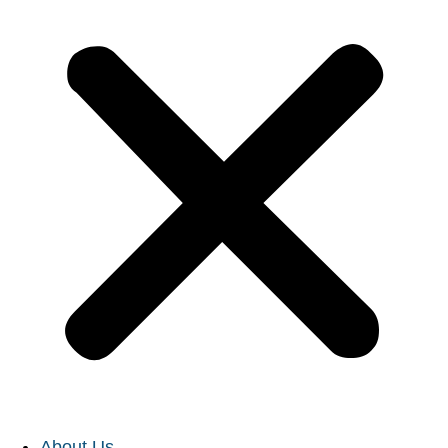
About Us