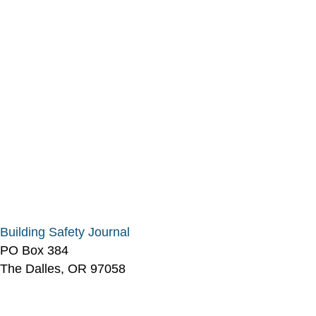
Building Safety Journal
PO Box 384
The Dalles, OR 97058