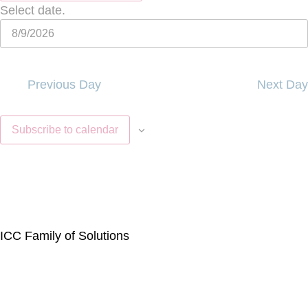
Select date.
Previous Day
Next Day
Subscribe to calendar
ICC Family of Solutions