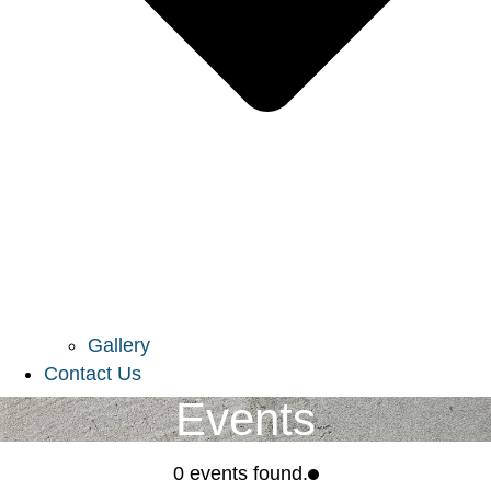
Gallery
Contact Us
Events
0 events found.