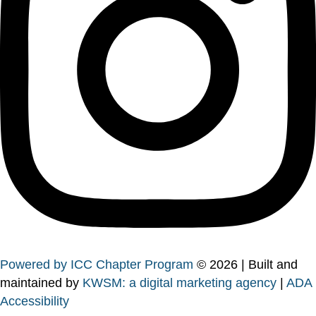
Powered by ICC Chapter Program
© 2026 | Built and
maintained by
KWSM: a digital marketing agency
|
ADA
Accessibility