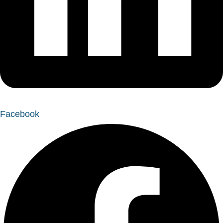
Facebook