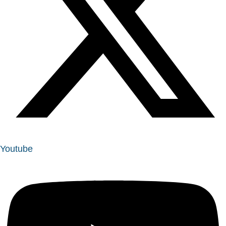
Youtube