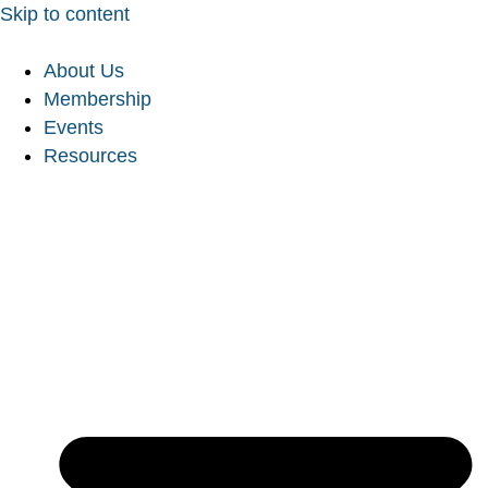
Skip to content
About Us
Membership
Events
Resources