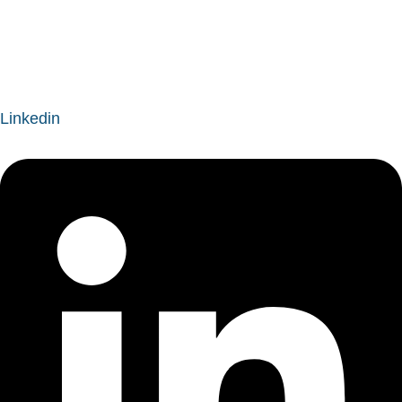
easternoregonboa@gmail.com
Linkedin