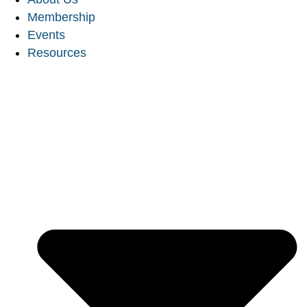
Membership
Events
Resources