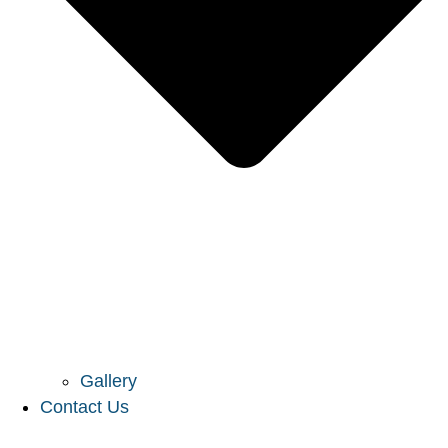
Gallery
Contact Us