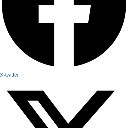
X-twitter