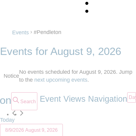
#Pendleton
#Pendleton
Events
Events for August 9, 2026
No events scheduled for August 9, 2026. Jump
Notice
to the
next upcoming events
.
ion
Event Views Navigation
Da
Search
Today
8/9/2026
August 9, 2026