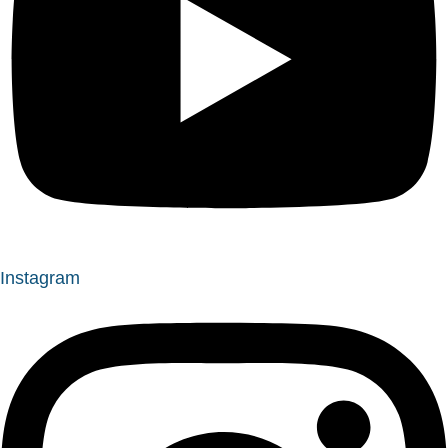
Instagram